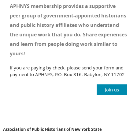
APHNYS membership provides a supportive
peer group of government-appointed historians
and public history affiliates who understand
the unique work that you do. Share experiences
and learn from people doing work similar to
yours!
If you are paying by check, please send your form and
payment to APHNYS,
P.O. Box 316,
Babylon, NY 11702
Join us
Association of Public Historians of New York State