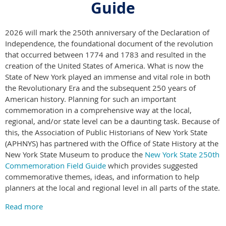
Guide
2026 will mark the 250th anniversary of the Declaration of
Independence, the foundational document of the revolution
that occurred between 1774 and 1783 and resulted in the
creation of the United States of America. What is now the
State of New York played an immense and vital role in both
the Revolutionary Era and the subsequent 250 years of
American history. Planning for such an important
commemoration in a comprehensive way at the local,
regional, and/or state level can be a daunting task. Because of
this, the Association of Public Historians of New York State
(APHNYS) has partnered with the Office of State History at the
New York State Museum to produce the
New York State 250th
Commemoration Field Guide
which provides suggested
commemorative themes, ideas, and information to help
planners at the local and regional level in all parts of the state.
Read more