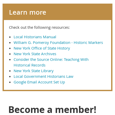
Learn more
Check out the following resources:
Local Historians Manual
William G. Pomeroy Foundation - Historic Markers
New York Office of State History
New York State Archives
Consider the Source Online: Teaching With
Historical Records
New York State Library
Local Government Historians Law
Google Email Account Set Up
Become a member!