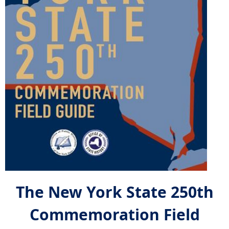
The New York State 250th
Commemoration Field