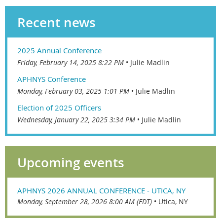
Recent news
2025 Annual Conference
Friday, February 14, 2025 8:22 PM
Julie Madlin
APHNYS Conference
Monday, February 03, 2025 1:01 PM
Julie Madlin
Election of 2025 Officers
Wednesday, January 22, 2025 3:34 PM
Julie Madlin
Upcoming events
APHNYS 2026 ANNUAL CONFERENCE - UTICA, NY
Monday, September 28, 2026 8:00 AM (EDT)
•
Utica, NY