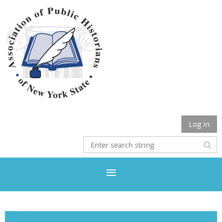
Log in