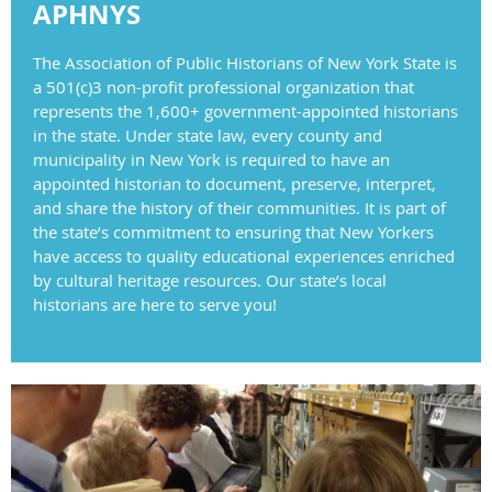
APHNYS
The Association of Public Historians of New York State is
a 501(c)3 non-profit professional organization that
represents the 1,600+ government-appointed historians
in the state. Under state law, every county and
municipality in New York is required to have an
appointed historian to document, preserve, interpret,
and share the history of their communities. It is part of
the state’s commitment to ensuring that New Yorkers
have access to quality educational experiences enriched
by cultural heritage resources. Our state’s local
historians are here to serve you!