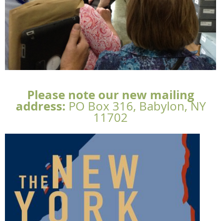
Please note our new mailing
address:
PO
Box 316, Babylon, NY
11702